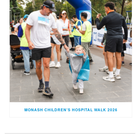
MONASH CHILDREN’S HOSPITAL WALK 2026