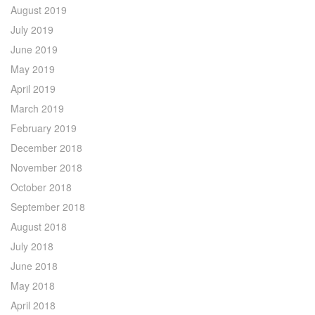
August 2019
July 2019
June 2019
May 2019
April 2019
March 2019
February 2019
December 2018
November 2018
October 2018
September 2018
August 2018
July 2018
June 2018
May 2018
April 2018