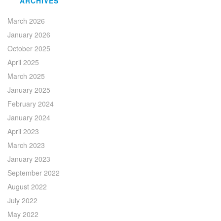
ARCHIVES
March 2026
January 2026
October 2025
April 2025
March 2025
January 2025
February 2024
January 2024
April 2023
March 2023
January 2023
September 2022
August 2022
July 2022
May 2022