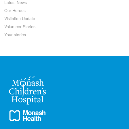
Latest News
Our Heroes
Visitation Update
Volunteer Stories
Your stories