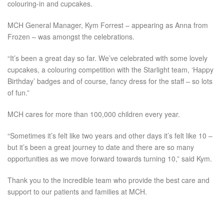
colouring-in and cupcakes.
MCH General Manager, Kym Forrest – appearing as Anna from
Frozen – was amongst the celebrations.
“It’s been a great day so far. We’ve celebrated with some lovely
cupcakes, a colouring competition with the Starlight team, ‘Happy
Birthday’ badges and of course, fancy dress for the staff – so lots
of fun.”
MCH cares for more than 100,000 children every year.
“Sometimes it’s felt like two years and other days it’s felt like 10 –
but it’s been a great journey to date and there are so many
opportunities as we move forward towards turning 10,” said Kym.
Thank you to the incredible team who provide the best care and
support to our patients and families at MCH.