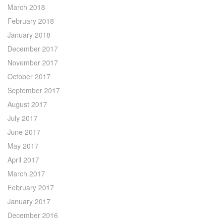
March 2018
February 2018
January 2018
December 2017
November 2017
October 2017
September 2017
August 2017
July 2017
June 2017
May 2017
April 2017
March 2017
February 2017
January 2017
December 2016