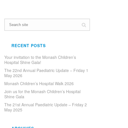
RECENT POSTS
Your invitation to the Monash Children’s
Hospital Shine Gala!
The 22nd Annual Paediatric Update – Friday 1
May 2026
Monash Children’s Hospital Walk 2026
Join us for the Monash Children’s Hospital
Shine Gala
The 21st Annual Paediatric Update – Friday 2
May 2025