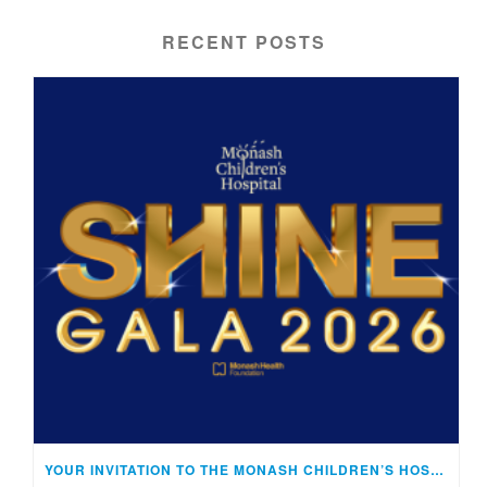
RECENT POSTS
YOUR INVITATION TO THE MONASH CHILDREN’S HOSPITAL SHINE GALA!