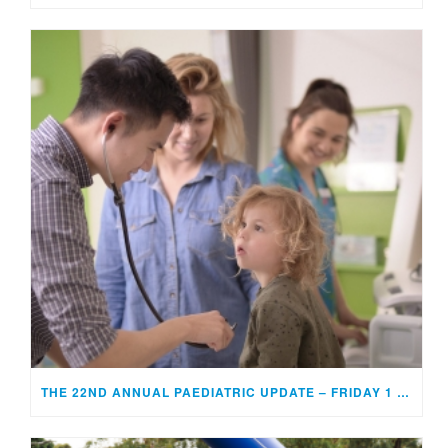
THE 22ND ANNUAL PAEDIATRIC UPDATE – FRIDAY 1 MAY 2026