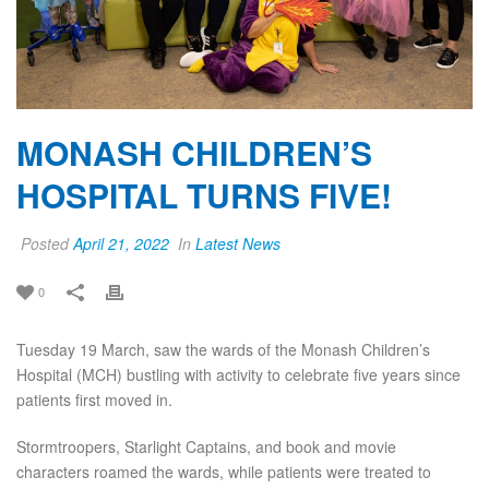
MONASH CHILDREN’S
HOSPITAL TURNS FIVE!
Posted
April 21, 2022
In
Latest News
0
Tuesday 19 March, saw the wards of the Monash Children’s
Hospital (MCH) bustling with activity to celebrate five years since
patients first moved in.
Stormtroopers, Starlight Captains, and book and movie
characters roamed the wards, while patients were treated to