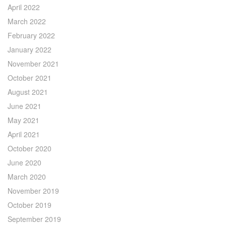
April 2022
March 2022
February 2022
January 2022
November 2021
October 2021
August 2021
June 2021
May 2021
April 2021
October 2020
June 2020
March 2020
November 2019
October 2019
September 2019