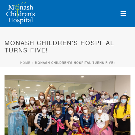
MONASH CHILDREN’S HOSPITAL
TURNS FIVE!
HOME
»
MONASH CHILDREN’S HOSPITAL TURNS FIVE!