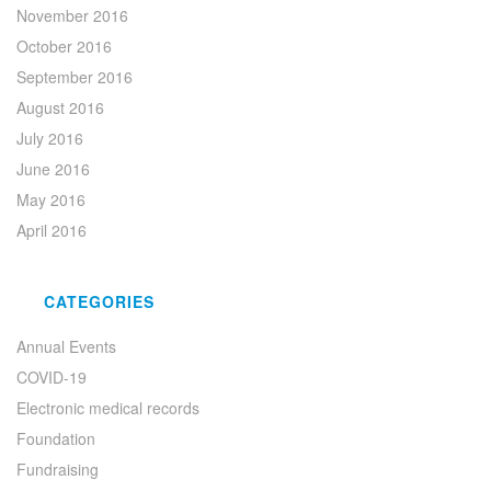
November 2016
October 2016
September 2016
August 2016
July 2016
June 2016
May 2016
April 2016
CATEGORIES
Annual Events
COVID-19
Electronic medical records
Foundation
Fundraising