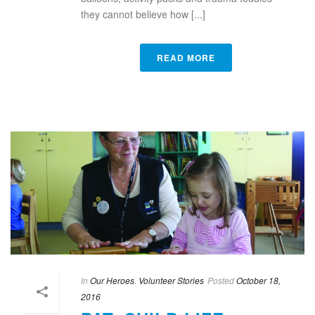
they cannot believe how [...]
READ MORE
In
Our Heroes
,
Volunteer Stories
Posted
October 18,
2016