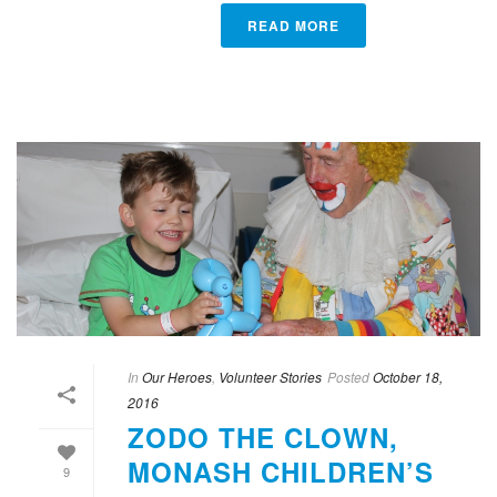
READ MORE
In
Our Heroes
,
Volunteer Stories
Posted
October 18,
2016
ZODO THE CLOWN,
MONASH CHILDREN’S
9