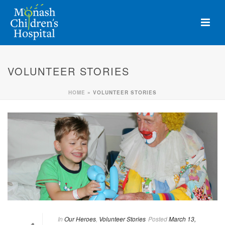
VOLUNTEER STORIES
HOME
»
VOLUNTEER STORIES
In
Our Heroes
,
Volunteer Stories
Posted
March 13,