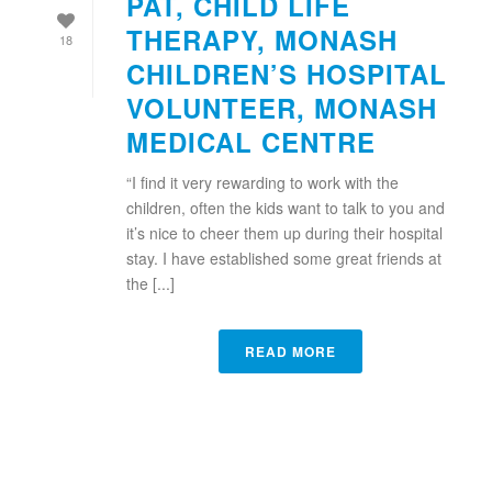
PAT, CHILD LIFE
THERAPY, MONASH
18
CHILDREN’S HOSPITAL
VOLUNTEER, MONASH
MEDICAL CENTRE
“I find it very rewarding to work with the
children, often the kids want to talk to you and
it’s nice to cheer them up during their hospital
stay. I have established some great friends at
the [...]
READ MORE