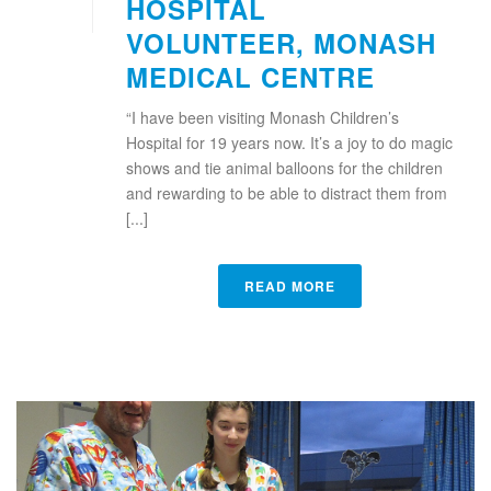
HOSPITAL
VOLUNTEER, MONASH
MEDICAL CENTRE
“I have been visiting Monash Children’s
Hospital for 19 years now. It’s a joy to do magic
shows and tie animal balloons for the children
and rewarding to be able to distract them from
[...]
READ MORE