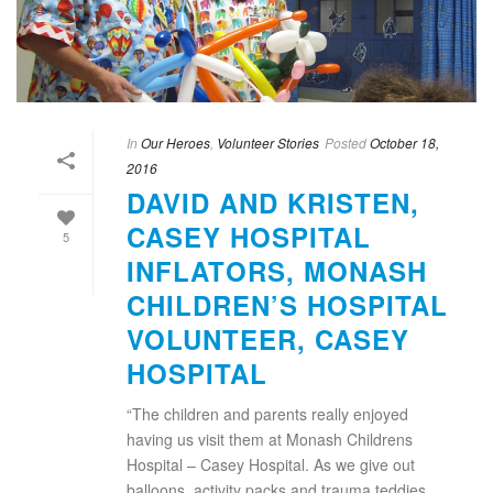
In
Our Heroes
,
Volunteer Stories
Posted
October 18,
2016
DAVID AND KRISTEN,
CASEY HOSPITAL
5
INFLATORS, MONASH
CHILDREN’S HOSPITAL
VOLUNTEER, CASEY
HOSPITAL
“The children and parents really enjoyed
having us visit them at Monash Childrens
Hospital – Casey Hospital. As we give out
balloons, activity packs and trauma teddies