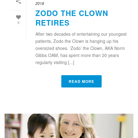
2018
ZODO THE CLOWN
RETIRES
5
After two decades of entertaining our youngest
patients, Zodo the Clown is hanging up his
oversized shoes. ‘Zodo’ the Clown, AKA Norm
Gibbs OAM, has spent more than 20 years
regularly visiting [...]
READ MORE