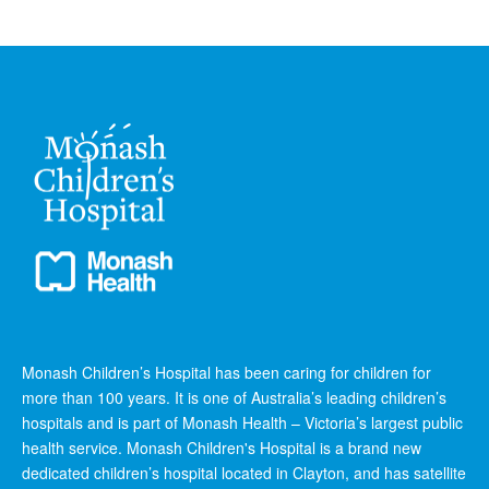
Monash Children’s Hospital has been caring for children for
more than 100 years. It is one of Australia’s leading children’s
hospitals and is part of Monash Health – Victoria’s largest public
health service. Monash Children's Hospital is a brand new
dedicated children’s hospital located in Clayton, and has satellite