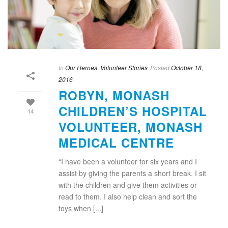
In
Our Heroes
,
Volunteer Stories
Posted
October 18,
2016
ROBYN, MONASH
CHILDREN’S HOSPITAL
14
VOLUNTEER, MONASH
MEDICAL CENTRE
“I have been a volunteer for six years and I
assist by giving the parents a short break. I sit
with the children and give them activities or
read to them. I also help clean and sort the
toys when [...]