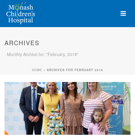
ARCHIVES
Monthly Archive for: "February, 2019"
HOME
»
ARCHIVES FOR FEBRUARY 2019