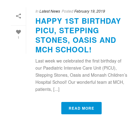
In
Latest News
Posted
February 19, 2019
HAPPY 1ST BIRTHDAY
PICU, STEPPING
STONES, OASIS AND
1
MCH SCHOOL!
Last week we celebrated the first birthday of
our Paediatric Intensive Care Unit (PICU),
Stepping Stones, Oasis and Monash Children’s
Hospital School! Our wonderful team at MCH,
patients, [...]
READ MORE