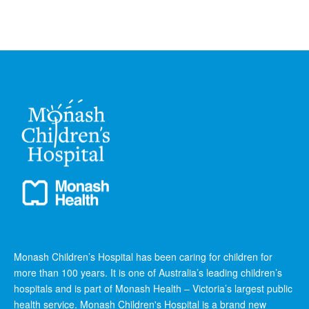
Monash Children’s Hospital has been caring for children for
more than 100 years. It is one of Australia’s leading children’s
hospitals and is part of Monash Health – Victoria’s largest public
health service. Monash Children's Hospital is a brand new