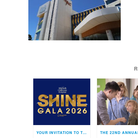
R
YOUR INVITATION TO THE MONASH CHILDREN’S HOSPITAL SHINE GALA!