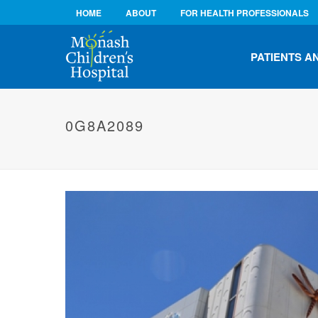
HOME
ABOUT
FOR HEALTH PROFESSIONALS
PATIENTS A
0G8A2089