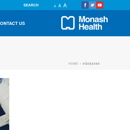
A
SEARCH
A
A
ONTACT US
HOME
»
0G8A2089