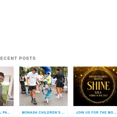
ECENT POSTS
THE 22ND ANNUAL PAEDIATRIC UPDATE – FRIDAY 1 MAY 2026
MONASH CHILDREN’S HOSPITAL WALK 2026
JOIN US FOR THE MONASH CHILDREN’S HOSPITAL SHINE GALA