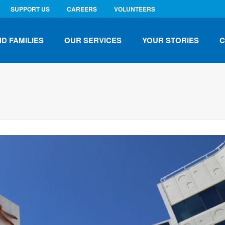
SUPPORT US
CAREERS
VOLUNTEERS
ND FAMILIES
OUR SERVICES
YOUR STORIES
C