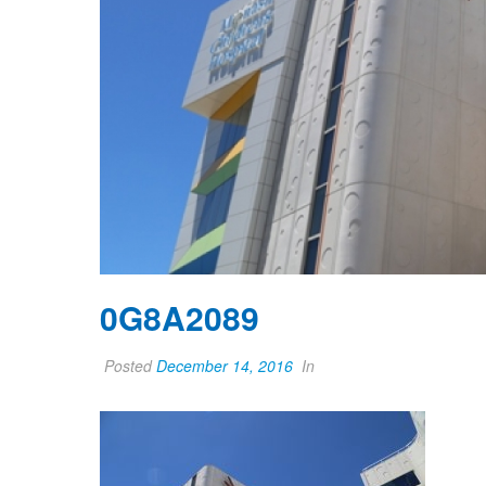
0G8A2089
Posted
December 14, 2016
In